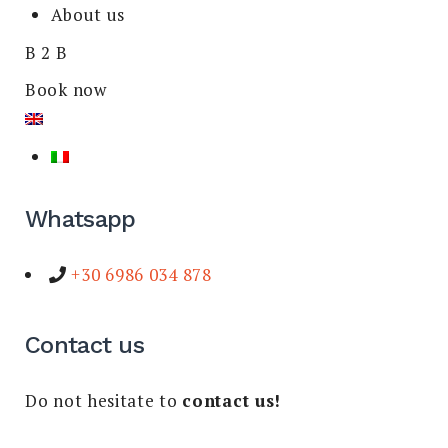
About us
B 2 B
Book now
Whatsapp
+30 6986 034 878
Contact us
Do not hesitate to
contact us!