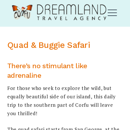
Skip
Corfu Dream Land
to
content
ME
Quad & Buggie
Safari
EXPAND
DROPDO
There’s no stimulant like
adrenaline
For those who seek to explore the wild, but
equally beautiful side of our island, this daily
EXPAND
trip to the southern part of Corfu will leave
DROPDO
you thrilled!
Search
for:
SEARCH
The quad safari starts from San George, at the