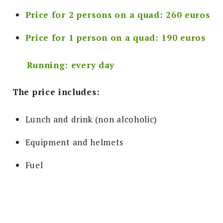
Price for 2 persons on a quad: 260 euros
Price for 1 person on a quad: 190 euros
Running: every day
The price includes
:
Lunch and drink (non alcoholic)
Equipment and helmets
Fuel