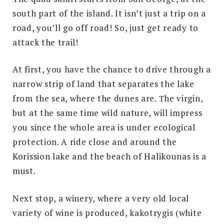
south part of the island. It isn’t just a trip on a
road, you’ll go off road! So, just get ready to
attack the trail!
At first, you have the chance to drive through a
narrow strip of land that separates the lake
from the sea, where the dunes are. Τhe virgin,
but at the same time wild nature, will impress
you since the whole area is under ecological
protection. A ride close and around the
Korission lake and the beach of Halikounas is a
must.
Next stop, a winery, where a very old local
variety of wine is produced, kakotrygis (white