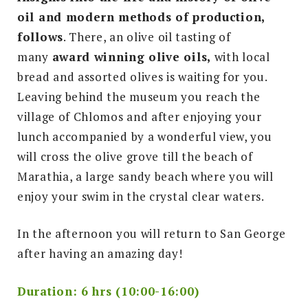
oil and modern methods of production,
follows
. There, an olive oil tasting of
many
award winning olive oils,
with local
bread and assorted olives is waiting for you.
Leaving behind the museum you reach the
village of Chlomos and after enjoying your
lunch accompanied by a wonderful view, you
will cross the olive grove till the beach of
Marathia, a large sandy beach where you will
enjoy your swim in the crystal clear waters.
In the afternoon you will return to San George
after having an amazing day!
Duration: 6 hrs (10:00-16:00)