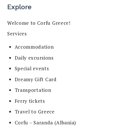
Explore
Welcome to Corfu Greece!
Services
Accommodation
Daily excursions
Special events
Dreamy Gift Card
Transportation
Ferry tickets
Travel to Greece
Corfu – Saranda (Albania)