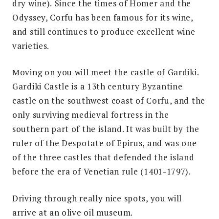
dry wine).
Since the times of Homer and the
Odyssey, Corfu has been famous for its wine,
and still continues to produce excellent wine
varieties.
Μoving on you will meet the castle of Gardiki.
Gardiki Castle is a 13th century Byzantine
castle on the southwest coast of Corfu, and the
only surviving medieval fortress in the
southern part of the island. It was built by the
ruler of the Despotate of Epirus, and was one
of the three castles that defended the island
before the era of Venetian rule (1401-1797).
Driving through really nice spots, you will
arrive at an olive oil museum.