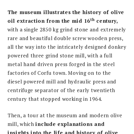
The museum illustrates the history of olive
th
oil extraction from the mid 16
century,
with a single 2850 kg grind stone and extremely
rare and beautiful double screw wooden press,
all the way into the intricately designed donkey
powered three grind stone mill, with a full
metal hand driven press forged in the steel
factories of Corfu town. Moving on to the
diesel powered mill and hydraulic press and
centrifuge separator of the early twentieth
century that stopped working in 1964.
Then, a tour at the museum and modern olive
mill, which
include explanations and
insights into the life and history of olive