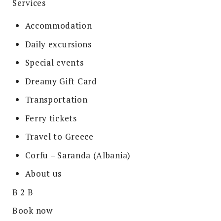
Services
Accommodation
Daily excursions
Special events
Dreamy Gift Card
Transportation
Ferry tickets
Travel to Greece
Corfu – Saranda (Albania)
About us
B 2 B
Book now