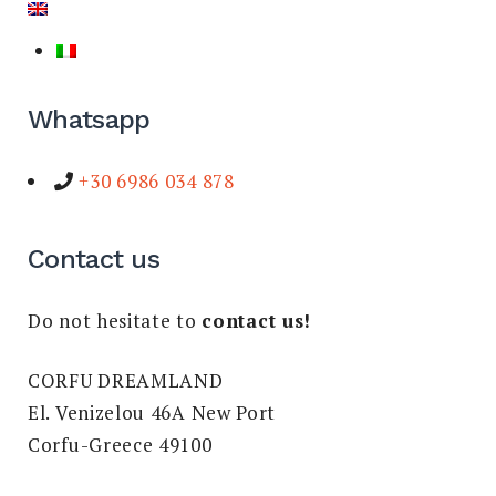
Whatsapp
+30 6986 034 878
Contact us
Do not hesitate to
contact us!
CORFU DREAMLAND
El. Venizelou 46A New Port
Corfu-Greece 49100