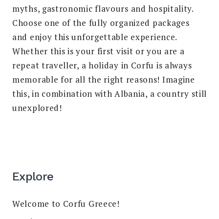
myths, gastronomic flavours and hospitality.
Choose one of the fully organized packages
and enjoy this unforgettable experience.
Whether this is your first visit or you are a
repeat traveller, a holiday in Corfu is always
memorable for all the right reasons! Imagine
this, in combination with Albania, a country still
unexplored!
Explore
Welcome to Corfu Greece!