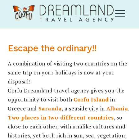
Skip
Corfu Dream Land
to
content
ME
Escape the ordinary!!
DROPDOWN
EXPAND
A combination of visiting two countries on the
same trip on your holidays is now at your
disposal!
Corfu Dreamland travel agency gives you the
opportunity to visit both
Corfu Island
in
Greece and
Saranda
, a seaside city in
Albania
.
EXPAND
DROPDO
Two places in two different countries
, so
Search
close to each other, with unalike cultures and
for:
SEARCH
histories, yet both rich in sun, sea, vegetation,