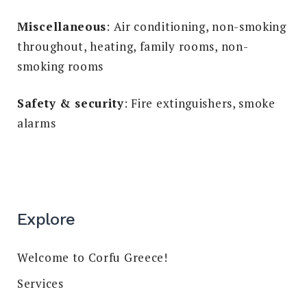
Miscellaneous
: Air conditioning, non-smoking
throughout, heating, family rooms, non-
smoking rooms
Safety & security
: Fire extinguishers, smoke
alarms
Explore
Welcome to Corfu Greece!
Services