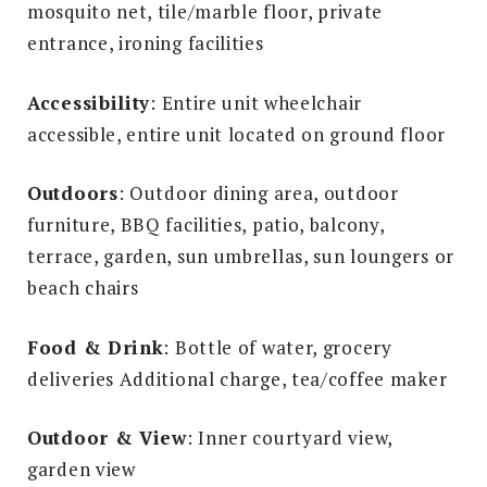
mosquito net, tile/marble floor, private
entrance, ironing facilities
Accessibility
: Entire unit wheelchair
accessible, entire unit located on ground floor
Outdoors
: Outdoor dining area, outdoor
furniture, BBQ facilities, patio, balcony,
terrace, garden, sun umbrellas, sun loungers or
beach chairs
Food & Drink
: Bottle of water, grocery
deliveries Additional charge, tea/coffee maker
Outdoor & View
: Inner courtyard view,
garden view