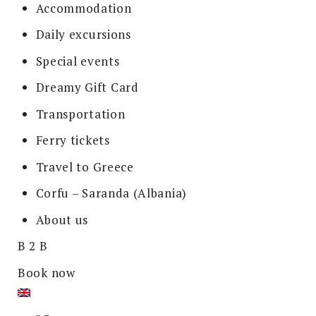
Accommodation
Daily excursions
Special events
Dreamy Gift Card
Transportation
Ferry tickets
Travel to Greece
Corfu – Saranda (Albania)
About us
B 2 B
Book now