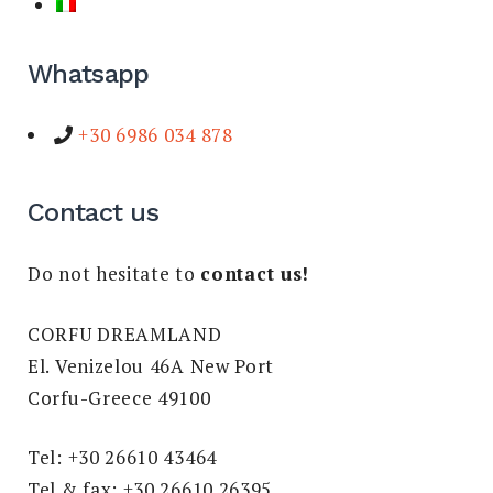
Whatsapp
+30 6986 034 878
Contact us
Do not hesitate to
contact us!
CORFU DREAMLAND
El. Venizelou 46A New Port
Corfu-Greece 49100
Tel: +30 26610 43464
Tel & fax: +30 26610 26395