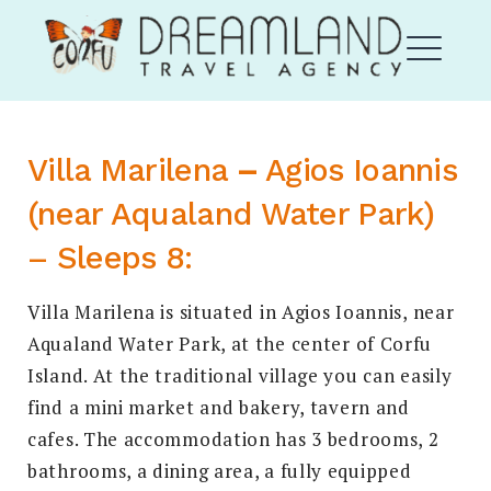
Skip
Corfu Dream Land
to
content
ME
Villa Marilena
–
Agios Ioannis
EXPAND
(near Aqualand Water Park)
DROPDO
– Sleeps 8:
Villa Marilena is situated in Agios Ioannis, near
Aqualand Water Park, at the center of Corfu
Island. At the traditional village you can easily
EXPAND
DROPDO
find a mini market and bakery, tavern and
cafes. The accommodation has 3 bedrooms, 2
Search
for:
SEARCH
bathrooms, a dining area, a fully equipped