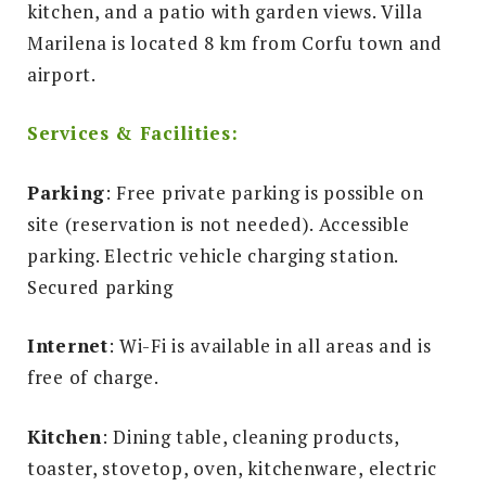
kitchen, and a patio with garden views. Villa
Marilena is located 8 km from Corfu town and
airport.
Services & Facilities:
Parking
: Free private parking is possible on
site (reservation is not needed). Accessible
parking. Electric vehicle charging station.
Secured parking
Internet
: Wi-Fi is available in all areas and is
free of charge.
Kitchen
: Dining table, cleaning products,
toaster, stovetop, oven, kitchenware, electric