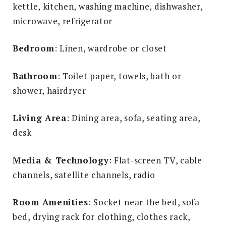
kettle, kitchen, washing machine, dishwasher,
microwave, refrigerator
Bedroom
: Linen, wardrobe or closet
Bathroom
: Toilet paper, towels, bath or
shower, hairdryer
Living Area
: Dining area, sofa, seating area,
desk
Media & Technology
: Flat-screen TV, cable
channels, satellite channels, radio
Room Amenities
: Socket near the bed, sofa
bed, drying rack for clothing, clothes rack,