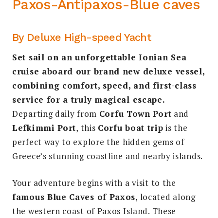
Paxos-Antipaxos-Blue caves
By Deluxe High-speed Yacht
Set sail on an unforgettable Ionian Sea
cruise aboard our brand new deluxe vessel,
combining comfort, speed, and first-class
service for a truly magical escape.
Departing daily from
Corfu Town Port
and
Lefkimmi Port
, this
Corfu boat trip
is the
perfect way to explore the hidden gems of
Greece’s stunning coastline and nearby islands.
Your adventure begins with a visit to the
famous Blue Caves of Paxos
, located along
the western coast of Paxos Island. These