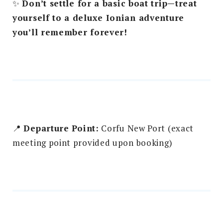
✨
Don’t settle for a basic boat trip—treat
yourself to a deluxe Ionian adventure
you’ll remember forever!
📍
Departure Point:
Corfu New Port (exact
meeting point provided upon booking)