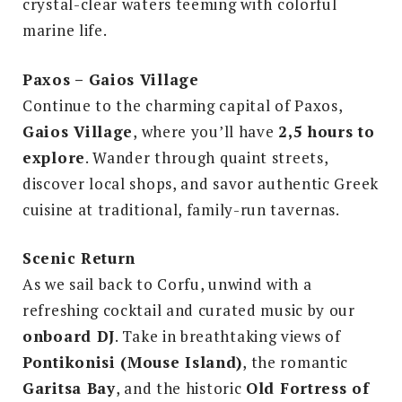
crystal-clear waters teeming with colorful
marine life.
Paxos – Gaios Village
Continue to the charming capital of Paxos,
Gaios Village
, where you’ll have
2,5 hours to
explore
. Wander through quaint streets,
discover local shops, and savor authentic Greek
cuisine at traditional, family-run tavernas.
Scenic Return
As we sail back to Corfu, unwind with a
refreshing cocktail and curated music by our
onboard DJ
. Take in breathtaking views of
Pontikonisi (Mouse Island)
, the romantic
Garitsa Bay
, and the historic
Old Fortress of