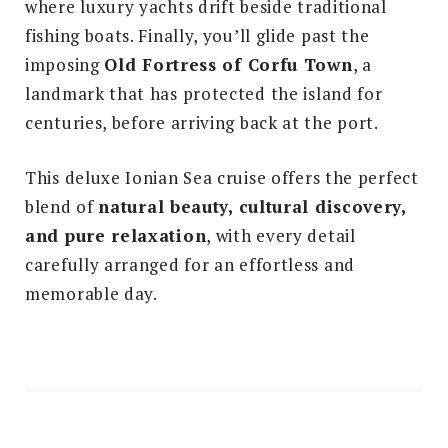
where luxury yachts drift beside traditional
fishing boats. Finally, you’ll glide past the
imposing
Old Fortress of Corfu Town
, a
landmark that has protected the island for
centuries, before arriving back at the port.
This deluxe Ionian Sea cruise offers the perfect
blend of
natural beauty, cultural discovery,
and pure relaxation
, with every detail
carefully arranged for an effortless and
memorable day.