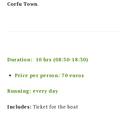
Corfu Town
.
Duration: 10 hrs (08:30-18:30)
Price per person: 70 euros
Running: every day
Includes:
Ticket for the boat