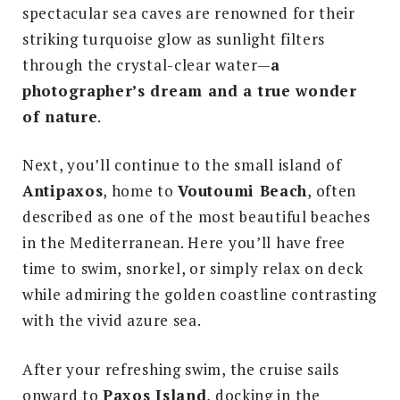
spectacular sea caves are renowned for their
striking turquoise glow as sunlight filters
through the crystal-clear water—
a
photographer’s dream and a true wonder
of nature
.
Next, you’ll continue to the small island of
Antipaxos
, home to
Voutoumi Beach
, often
described as one of the most beautiful beaches
in the Mediterranean. Here you’ll have free
time to swim, snorkel, or simply relax on deck
while admiring the golden coastline contrasting
with the vivid azure sea.
After your refreshing swim, the cruise sails
onward to
Paxos Island
, docking in the