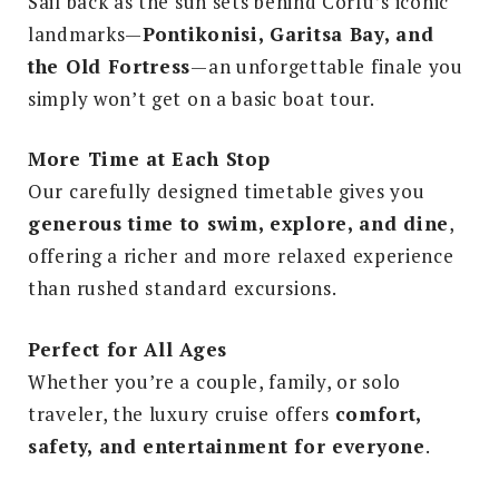
Sail back as the sun sets behind Corfu’s iconic
landmarks—
Pontikonisi, Garitsa Bay, and
the Old Fortress
—an unforgettable finale you
simply won’t get on a basic boat tour.
More Time at Each Stop
Our carefully designed timetable gives you
generous time to swim, explore, and dine
,
offering a richer and more relaxed experience
than rushed standard excursions.
Perfect for All Ages
Whether you’re a couple, family, or solo
traveler, the luxury cruise offers
comfort,
safety, and entertainment for everyone
.