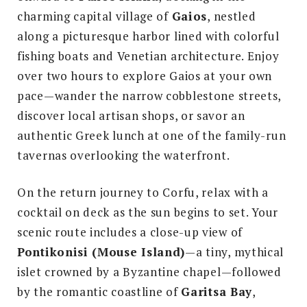
charming capital village of
Gaios
, nestled
along a picturesque harbor lined with colorful
fishing boats and Venetian architecture. Enjoy
over two hours to explore Gaios at your own
pace—wander the narrow cobblestone streets,
discover local artisan shops, or savor an
authentic Greek lunch at one of the family-run
tavernas overlooking the waterfront.
On the return journey to Corfu, relax with a
cocktail on deck as the sun begins to set. Your
scenic route includes a close-up view of
Pontikonisi (Mouse Island)
—a tiny, mythical
islet crowned by a Byzantine chapel—followed
by the romantic coastline of
Garitsa Bay
,