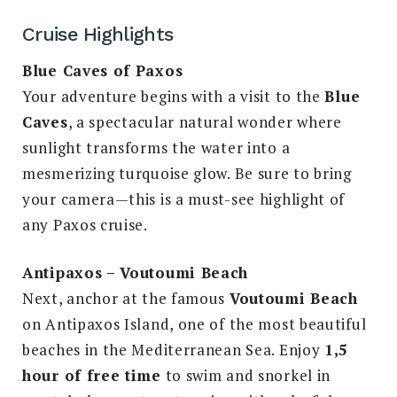
Cruise Highlights
Blue Caves of Paxos
Your adventure begins with a visit to the
Blue
Caves
, a spectacular natural wonder where
sunlight transforms the water into a
mesmerizing turquoise glow. Be sure to bring
your camera—this is a must-see highlight of
any Paxos cruise.
Antipaxos – Voutoumi Beach
Next, anchor at the famous
Voutoumi Beach
on Antipaxos Island, one of the most beautiful
beaches in the Mediterranean Sea. Enjoy
1,5
hour of free time
to swim and snorkel in