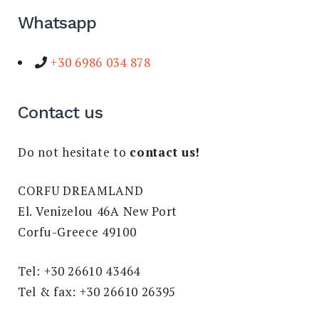
Whatsapp
+30 6986 034 878
Contact us
Do not hesitate to
contact us!
CORFU DREAMLAND
El. Venizelou 46A New Port
Corfu-Greece 49100
Tel: +30 26610 43464
Tel & fax: +30 26610 26395