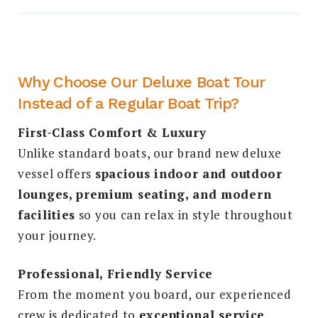
Why Choose Our Deluxe Boat Tour
Instead of a Regular Boat Trip?
First-Class Comfort & Luxury
Unlike standard boats, our brand new deluxe
vessel offers
spacious indoor and outdoor
lounges, premium seating, and modern
facilities
so you can relax in style throughout
your journey.
Professional, Friendly Service
From the moment you board, our experienced
crew is dedicated to
exceptional service
,