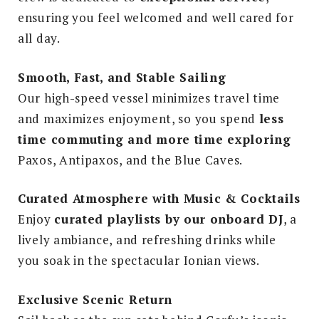
ensuring you feel welcomed and well cared for
all day.
Smooth, Fast, and Stable Sailing
Our high-speed vessel minimizes travel time
and maximizes enjoyment, so you spend
less
time commuting and more time exploring
Paxos, Antipaxos, and the Blue Caves.
Curated Atmosphere with Music & Cocktails
Enjoy
curated playlists by our onboard DJ
, a
lively ambiance, and refreshing drinks while
you soak in the spectacular Ionian views.
Exclusive Scenic Return