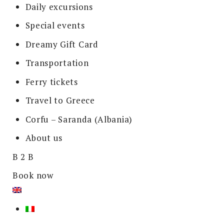
Daily excursions
Special events
Dreamy Gift Card
Transportation
Ferry tickets
Travel to Greece
Corfu – Saranda (Albania)
About us
B 2 B
Book now