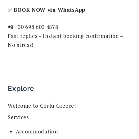
✅
BOOK NOW via WhatsApp
📲 +30 698 603 4878
Fast replies – Instant booking confirmation –
No stress!
Explore
Welcome to Corfu Greece!
Services
Accommodation