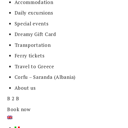
Accommodation
Daily excursions
Special events
Dreamy Gift Card
Transportation
Ferry tickets
Travel to Greece
Corfu – Saranda (Albania)
About us
B 2 B
Book now