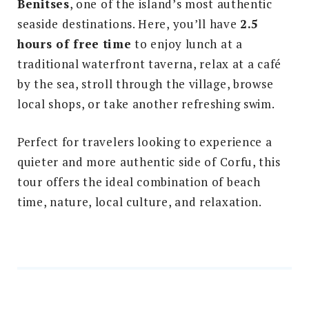
Benitses
, one of the island’s most authentic
seaside destinations. Here, you’ll have
2.5
hours of free time
to enjoy lunch at a
traditional waterfront taverna, relax at a café
by the sea, stroll through the village, browse
local shops, or take another refreshing swim.
Perfect for travelers looking to experience a
quieter and more authentic side of Corfu, this
tour offers the ideal combination of beach
time, nature, local culture, and relaxation.