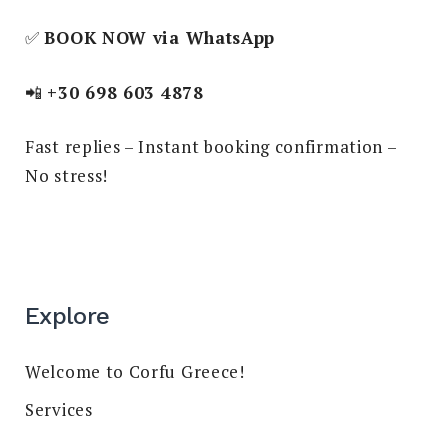
✅
BOOK NOW via WhatsApp
📲
+30 698 603 4878
Fast replies – Instant booking confirmation –
No stress!
Explore
Welcome to Corfu Greece!
Services