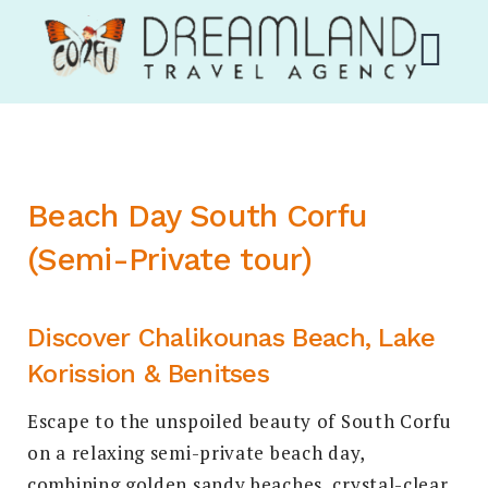
Skip
Corfu Dream Land
to
content
M
EXPAND
Beach Day South Corfu
DROPDO
(Semi-Private tour)
Discover Chalikounas Beach, Lake
Korission & Benitses
EXPAND
DROPDO
Escape to the unspoiled beauty of South Corfu
Search
on a relaxing semi-private beach day,
for:
SEARCH
combining golden sandy beaches, crystal-clear