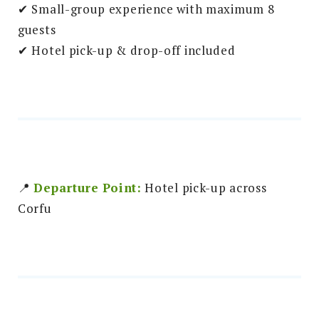
✔ Small-group experience with maximum 8
guests
✔ Hotel pick-up & drop-off included
📍
Departure Point:
Hotel pick-up across
Corfu