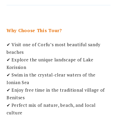
Why Choose This Tour?
✔ Visit one of Corfu’s most beautiful sandy
beaches
✔ Explore the unique landscape of Lake
Korission
✔ Swim in the crystal-clear waters of the
Ionian Sea
✔ Enjoy free time in the traditional village of
Benitses
✔ Perfect mix of nature, beach, and local
culture