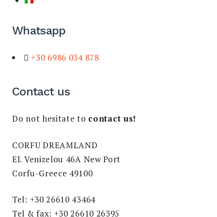
Whatsapp
+30 6986 034 878
Contact us
Do not hesitate to
contact us!
CORFU DREAMLAND
El. Venizelou 46A New Port
Corfu-Greece 49100
Tel: +30 26610 43464
Tel & fax: +30 26610 26395