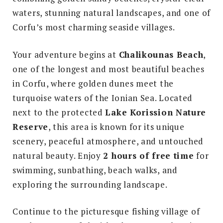
waters, stunning natural landscapes, and one of
Corfu’s most charming seaside villages.
Your adventure begins at
Chalikounas Beach
,
one of the longest and most beautiful beaches
in Corfu, where golden dunes meet the
turquoise waters of the Ionian Sea. Located
next to the protected
Lake Korission Nature
Reserve
, this area is known for its unique
scenery, peaceful atmosphere, and untouched
natural beauty. Enjoy
2 hours of free time
for
swimming, sunbathing, beach walks, and
exploring the surrounding landscape.
Continue to the picturesque fishing village of