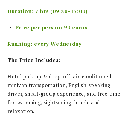
Duration: 7 hrs (09:30–17:00)
Price per person: 90 euros
Running: every Wednesday
The Price Includes:
Hotel pick-up & drop-off, air-conditioned
minivan transportation, English-speaking
driver, small-group experience, and free time
for swimming, sightseeing, lunch, and
relaxation.