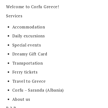
Welcome to Corfu Greece!
Services
Accommodation
Daily excursions
Special events
Dreamy Gift Card
Transportation
Ferry tickets
Travel to Greece
Corfu – Saranda (Albania)
About us