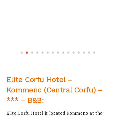
Elite Corfu Hotel –
Kommeno (Central Corfu) –
*** – B&B:
Elite Corfu Hotel is located Kommeno at the