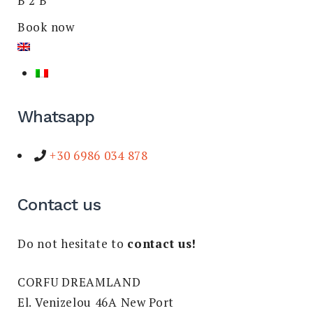
B 2 B
Book now
Whatsapp
+30 6986 034 878
Contact us
Do not hesitate to
contact us!
CORFU DREAMLAND
El. Venizelou 46A New Port