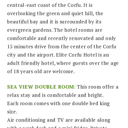
central-east coast of the Corfu. It is
overlooking the green and quiet hill, the
beautiful bay and it is surrounded by its
evergreen gardens. The hotel rooms are
comfortable and recently renovated and only
15 minutes drive from the center of the Corfu
city and the airport. Elite Corfu Hotel is an
adult friendly hotel, where guests over the age
of 18 years old are welcome.
SEA VIEW DOUBLE ROOM
:
This room offer a
relax stay and is comfortable and bright.
Each room comes with one double bed king
size.
Air conditioning and TV are available along