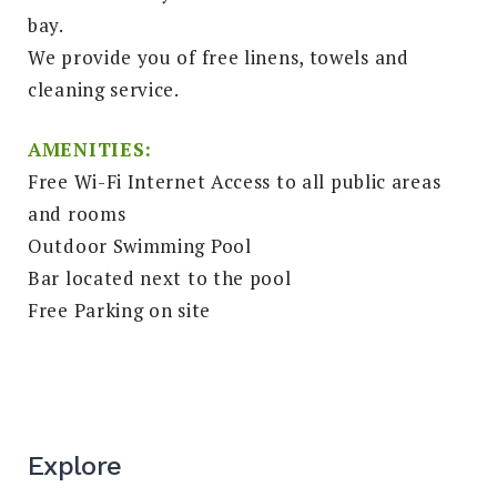
bay.
We provide you of free linens, towels and
cleaning service.
AMENITIES:
Free Wi-Fi Internet Access to all public areas
and rooms
Outdoor Swimming Pool
Bar located next to the pool
Free Parking on site
Explore