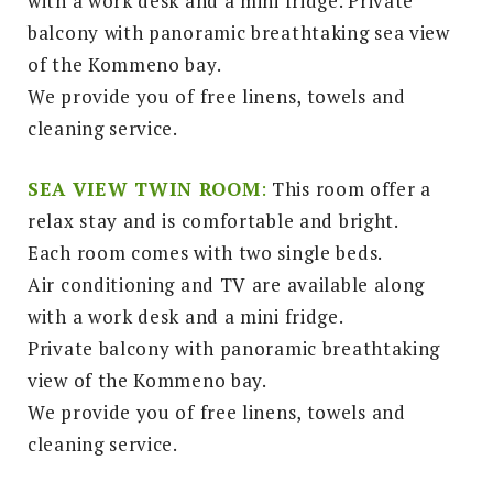
with a work desk and a mini fridge. Private
balcony with panoramic breathtaking sea view
of the Kommeno bay.
We provide you of free linens, towels and
cleaning service.
SEA VIEW TWIN ROOM
:
This room offer a
relax stay and is comfortable and bright.
Each room comes with two single beds.
Air conditioning and TV are available along
with a work desk and a mini fridge.
Private balcony with panoramic breathtaking
view of the Kommeno bay.
We provide you of free linens, towels and
cleaning service.