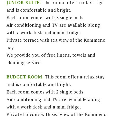
JUNIOR SUITE
:
This room offer a relax stay
and is comfortable and bright.
Each room comes with 3 single beds.
Air conditioning and TV are available along
with a work desk and a mini fridge.
Private terrace with sea view of the Kommeno
bay.
We provide you of free linens, towels and
cleaning service.
BUDGET ROOM
:
This room offer a relax stay
and is comfortable and bright.
Each room comes with 2 single beds.
Air conditioning and TV are available along
with a work desk and a mini fridge.
Private balcony with sea view of the Kommeno