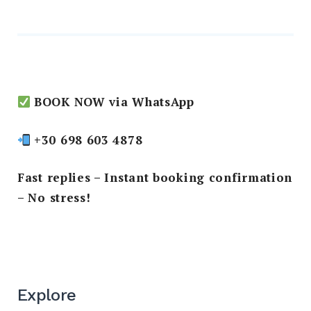
BOOK NOW via WhatsApp
+30 698 603 4878
Fast replies – Instant booking confirmation
– No stress!
Explore