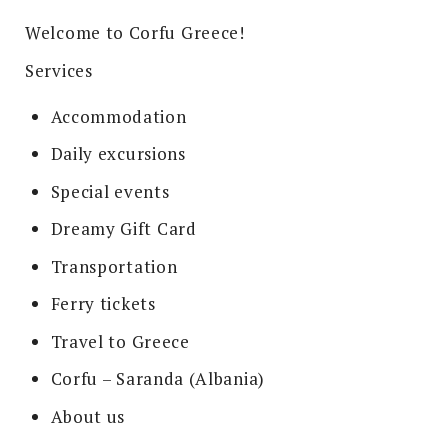
Welcome to Corfu Greece!
Services
Accommodation
Daily excursions
Special events
Dreamy Gift Card
Transportation
Ferry tickets
Travel to Greece
Corfu – Saranda (Albania)
About us