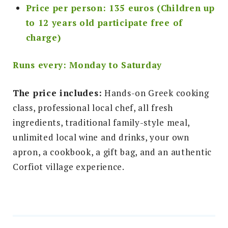
Price per person: 135 euros (Children up
to 12 years old participate free of
charge)
Runs every: Monday to Saturday
The price includes:
Hands-on Greek cooking
class, professional local chef, all fresh
ingredients, traditional family-style meal,
unlimited local wine and drinks, your own
apron, a cookbook, a gift bag, and an authentic
Corfiot village experience.