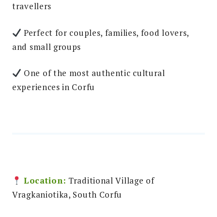
travellers
Perfect for couples, families, food lovers,
and small groups
One of the most authentic cultural
experiences in Corfu
Location:
Traditional Village of
Vragkaniotika, South Corfu