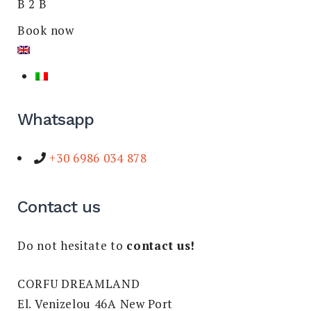
B 2 B
Book now
Whatsapp
+30 6986 034 878
Contact us
Do not hesitate to
contact us!
CORFU DREAMLAND
El. Venizelou 46A New Port