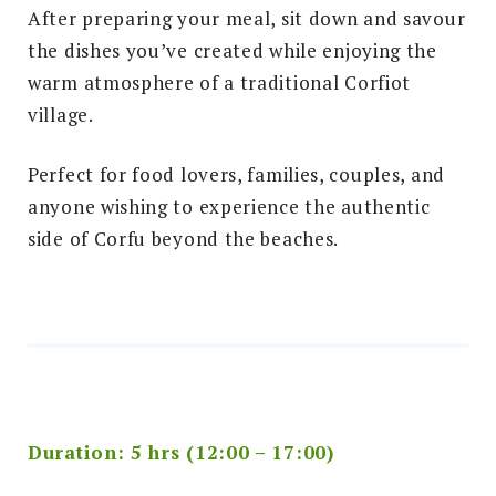
After preparing your meal, sit down and savour
the dishes you’ve created while enjoying the
warm atmosphere of a traditional Corfiot
village.
Perfect for food lovers, families, couples, and
anyone wishing to experience the authentic
side of Corfu beyond the beaches.
Duration: 5 hrs (12:00 – 17:00)