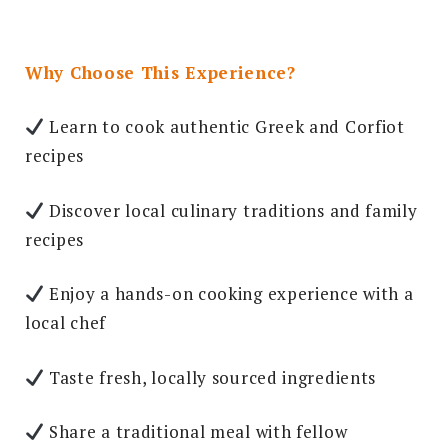
Why Choose This Experience?
Learn to cook authentic Greek and Corfiot
recipes
Discover local culinary traditions and family
recipes
Enjoy a hands-on cooking experience with a
local chef
Taste fresh, locally sourced ingredients
Share a traditional meal with fellow