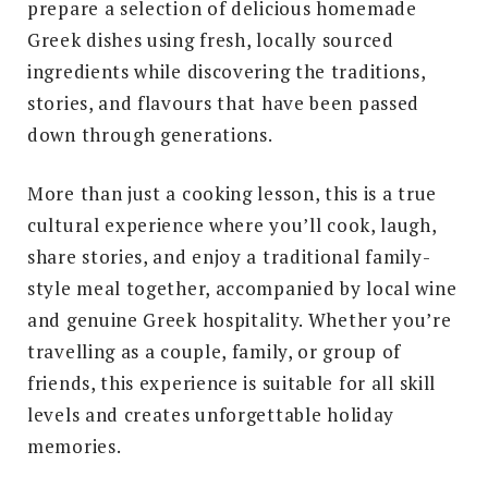
prepare a selection of delicious homemade
Greek dishes using fresh, locally sourced
ingredients while discovering the traditions,
stories, and flavours that have been passed
down through generations.
More than just a cooking lesson, this is a true
cultural experience where you’ll cook, laugh,
share stories, and enjoy a traditional family-
style meal together, accompanied by local wine
and genuine Greek hospitality. Whether you’re
travelling as a couple, family, or group of
friends, this experience is suitable for all skill
levels and creates unforgettable holiday
memories.