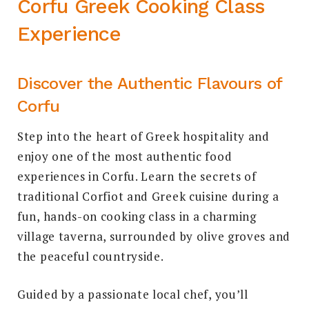
Corfu Greek Cooking Class
Experience
Discover the Authentic Flavours of
Corfu
Step into the heart of Greek hospitality and
enjoy one of the most authentic food
experiences in Corfu. Learn the secrets of
traditional Corfiot and Greek cuisine during a
fun, hands-on cooking class in a charming
village taverna, surrounded by olive groves and
the peaceful countryside.
Guided by a passionate local chef, you’ll